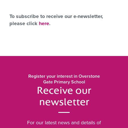
To subscribe to receive our e-newsletter,
please click
here
.
Register your interest in Overstone
Gate Primary School
Receive our
newsletter
For our latest news and details of