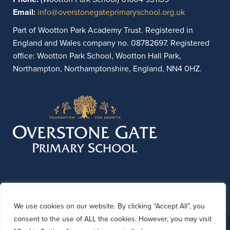
Email:
info@overstonegateprimaryschool.org.uk
Part of Wootton Park Academy Trust. Registered in
England and Wales company no. 08782697. Registered
office: Wootton Park School, Wootton Hall Park,
Northampton, Northamptonshire, England, NN4 0HZ.
We use cookies on our website. By clicking “Accept All”, you
consent to the use of ALL the cookies. However, you may visit
© 2026 Overstone Gate Primary School. Website by