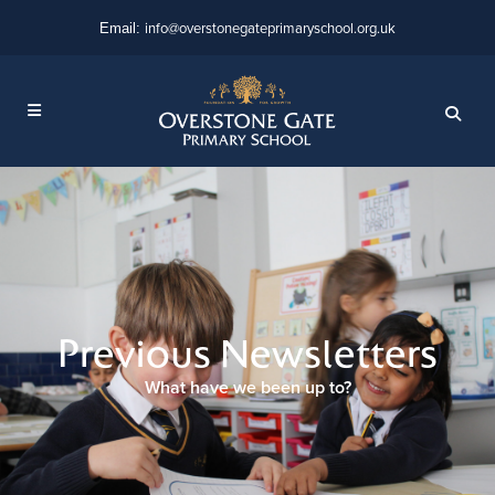
info@overstonegateprimaryschool.org.uk
Email:
Previous Newsletters
What have we been up to?