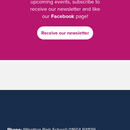
upcoming events, subscribe to
receive our newsletter and like
our
Facebook
page!
Receive our newsletter
Phone:
(Wootton Park School) 01604 931139