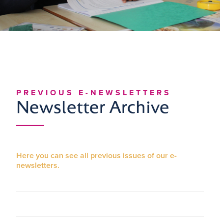
PREVIOUS E-NEWSLETTERS
Newsletter Archive
Here you can see all previous issues of our e-
newsletters.