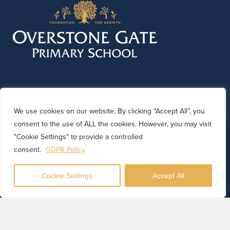
We use cookies on our website. By clicking “Accept All”, you
consent to the use of ALL the cookies. However, you may visit
© 2026 Overstone Gate Primary School. Website by
"Cookie Settings" to provide a controlled
Kinetic Marketing
consent.
GDPR Policy
Cookie Settings
Accept All
Translate
Powered by