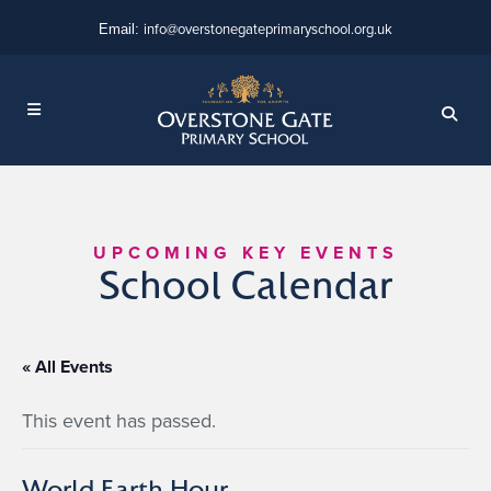
info@overstonegateprimaryschool.org.uk
Email:
UPCOMING KEY EVENTS
School Calendar
« All Events
This event has passed.
World Earth Hour