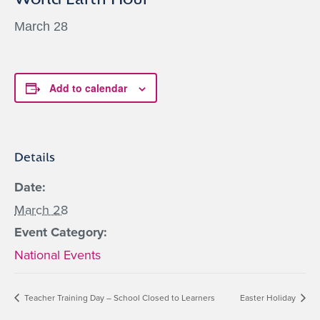
March 28
Add to calendar
Details
Date:
March 28
Event Category:
National Events
Teacher Training Day – School Closed to Learners
Easter Holiday