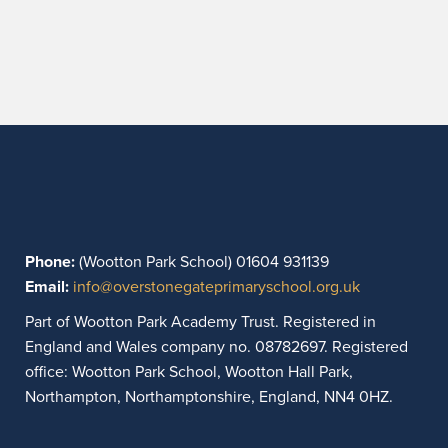
Phone:
(Wootton Park School) 01604 931139
Email:
info@overstonegateprimaryschool.org.uk
Part of Wootton Park Academy Trust. Registered in
England and Wales company no. 08782697. Registered
office: Wootton Park School, Wootton Hall Park,
Northampton, Northamptonshire, England, NN4 0HZ.