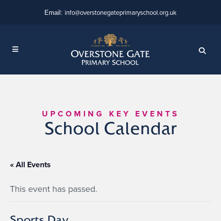
info@overstonegateprimaryschool.org.uk
Email:
UPCOMING KEY EVENTS
School Calendar
« All Events
This event has passed.
Sports Day