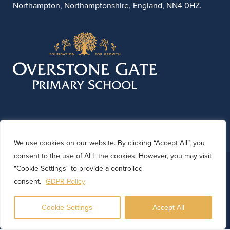
Northampton, Northamptonshire, England, NN4 0HZ.
We use cookies on our website. By clicking “Accept All”, you
consent to the use of ALL the cookies. However, you may visit
© 2026 Overstone Gate Primary School. Website by
"Cookie Settings" to provide a controlled
Kinetic Marketing
consent.
GDPR Policy
Cookie Settings
Accept All
Translate
Powered by