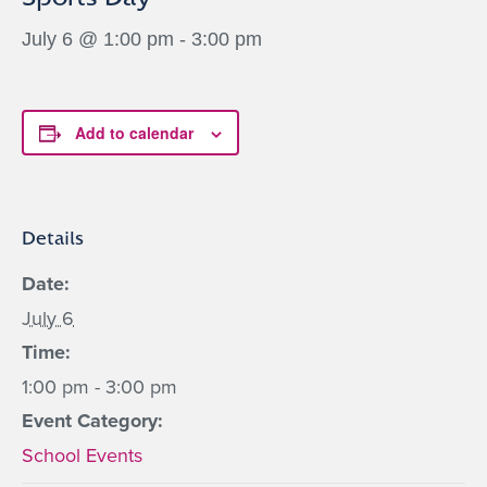
July 6 @ 1:00 pm
-
3:00 pm
Add to calendar
Details
Date:
July 6
Time:
1:00 pm - 3:00 pm
Event Category:
School Events