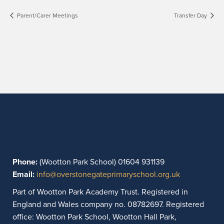
Parent/Carer Meetings
Transfer Day
Phone:
(Wootton Park School) 01604 931139
Email:
info@overstonegateprimaryschool.org.uk
Part of Wootton Park Academy Trust. Registered in
England and Wales company no. 08782697. Registered
office: Wootton Park School, Wootton Hall Park,