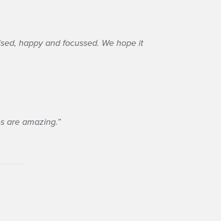
anised, happy and focussed. We hope it
ies are amazing.”