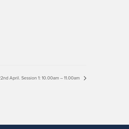
nd April. Session 1: 10.00am – 11.00am