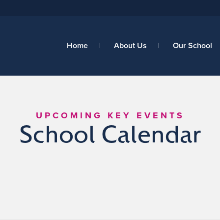
Home
About Us
Our School
UPCOMING KEY EVENTS
School Calendar