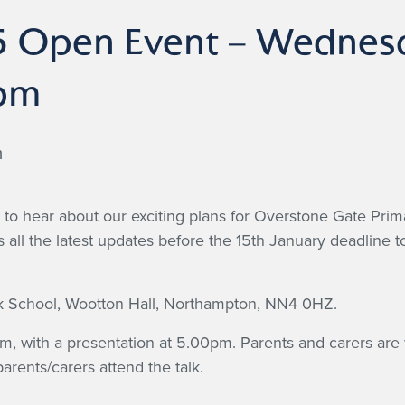
 Open Event – Wednesd
pm
m
ty to hear about our exciting plans for Overstone Gate Pr
as all the latest updates before the 15th January deadline 
ark School, Wootton Hall, Northampton, NN4 0HZ.
, with a presentation at 5.00pm. Parents and carers are 
arents/carers attend the talk.