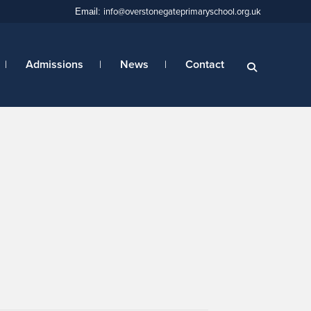
info@overstonegateprimaryschool.org.uk
Email:
Admissions
News
Contact