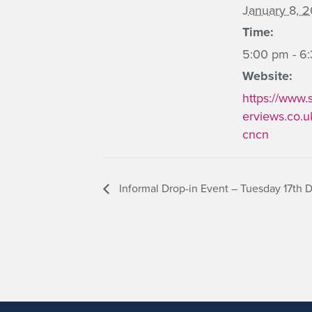
January 8, 
Time:
5:00 pm - 6
Website:
https://www.
erviews.co.u
cncn
Informal Drop-in Event – Tuesday 17th