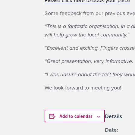
Please click here to book your place
Some feedback from our previous eve
“This is a fantastic organisation. In 
will help grow the local community.”
“Excellent and exciting. Fingers crossed
“Great presentation, very informative. 
“I was unsure about the fact they would
We look forward to meeting you!
Add to calendar
Details
Date: