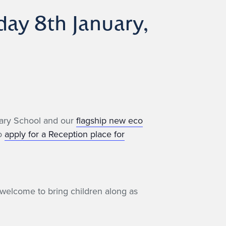
ay 8th January,
imary School and our
flagship new eco
to
apply for a Reception place for
welcome to bring children along as