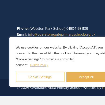
Phone:
(Wootton Park School) 01604 931139
Email:
info@overstonegateprimaryschool.org.uk
Part of Wootton Park Academy Trust. Registered in E
We use cookies on our website. By clicking “Accept All”, you
08782697. Registered office: Wootton Park School, Wo
consent to the use of ALL the cookies. However, you may visi
Northamptonshire, England, NN4 0HZ.
"Cookie Settings" to provide a controlled
consent.
GDPR Policy
Cookie Settings
Accept All
© 2026 Overstone Gate Primary School. Website by
K