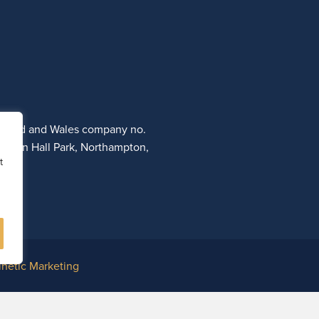
ngland and Wales company no.
otton Hall Park, Northampton,
t
inetic Marketing