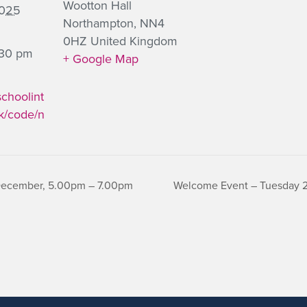
Wootton Hall
2025
Northampton
,
NN4
0HZ
United Kingdom
:30 pm
+ Google Map
schoolint
k/code/n
 December, 5.00pm – 7.00pm
Welcome Event – Tuesday 22