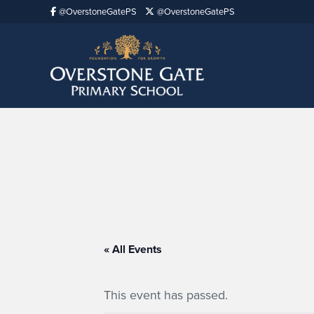
@OverstoneGatePS
@OverstoneGatePS
« All Events
This event has passed.