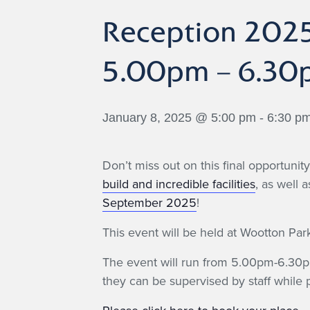
Reception 2025
5.00pm – 6.30
January 8, 2025 @ 5:00 pm
-
6:30 p
Don’t miss out on this final opportuni
build and incredible facilities
, as well 
September 2025
!
This event will be held at Wootton P
The event will run from 5.00pm-6.30pm
they can be supervised by staff while p