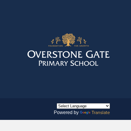
Translate
Powered by