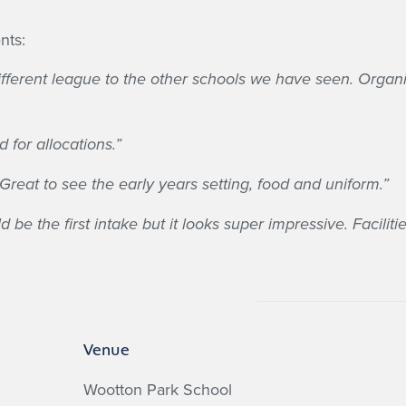
nts:
a different league to the other schools we have seen. Org
 for allocations.”
Great to see the early years setting, food and uniform.”
 be the first intake but it looks super impressive. Facilit
Venue
Wootton Park School