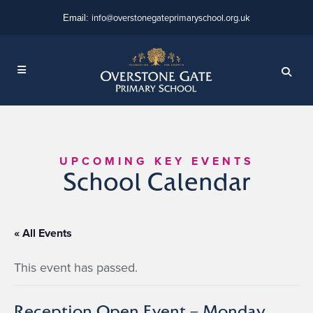
info@overstonegateprimaryschool.org.uk
Email:
UPCOMING KEY EVENTS
School Calendar
« All Events
This event has passed.
Reception Open Event – Monday