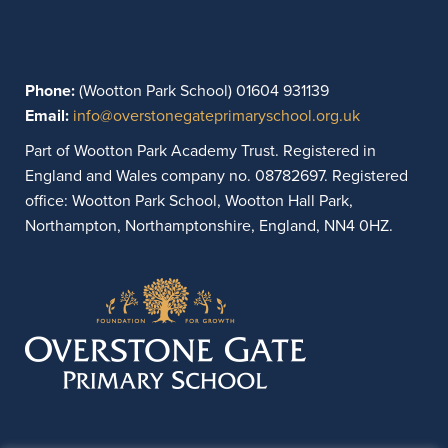
Phone:
(Wootton Park School) 01604 931139
Email:
info@overstonegateprimaryschool.org.uk
Part of Wootton Park Academy Trust. Registered in
England and Wales company no. 08782697. Registered
office: Wootton Park School, Wootton Hall Park,
Northampton, Northamptonshire, England, NN4 0HZ.