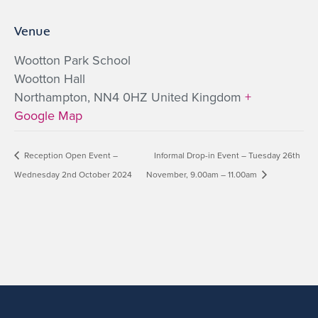
Venue
Wootton Park School
Wootton Hall
Northampton
,
NN4 0HZ
United Kingdom
+
Google Map
Reception Open Event –
Informal Drop-in Event – Tuesday 26th
Wednesday 2nd October 2024
November, 9.00am – 11.00am