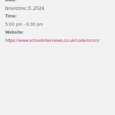
November 11, 2024
Time:
5:00 pm - 6:30 pm
Website:
https://www.schoolinterviews.co.uk/code/ncncn