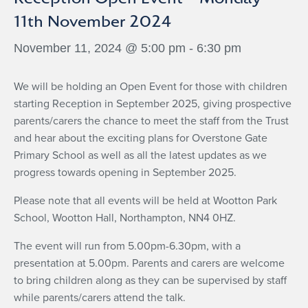
11th November 2024
November 11, 2024 @ 5:00 pm
-
6:30 pm
We will be holding an Open Event for those with children
starting Reception in September 2025, giving prospective
parents/carers the chance to meet the staff from the Trust
and hear about the exciting plans for Overstone Gate
Primary School as well as all the latest updates as we
progress towards opening in September 2025.
Please note that all events will be held at Wootton Park
School, Wootton Hall, Northampton, NN4 0HZ.
The event will run from 5.00pm-6.30pm, with a
presentation at 5.00pm. Parents and carers are welcome
to bring children along as they can be supervised by staff
while parents/carers attend the talk.