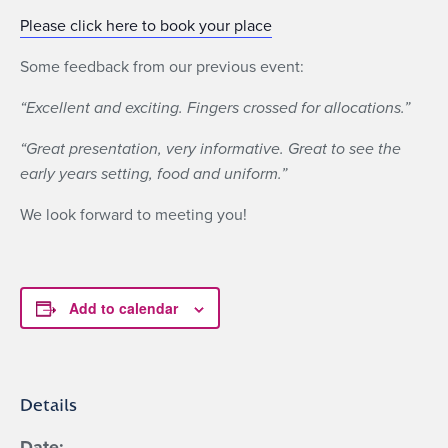
Please click here to book your place
Some feedback from our previous event:
“Excellent and exciting. Fingers crossed for allocations.”
“Great presentation, very informative. Great to see the
early years setting, food and uniform.”
We look forward to meeting you!
Add to calendar
Details
Date: