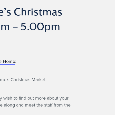
’s Christmas
0pm – 5.00pm
re Home
:
ome’s Christmas Market!
y wish to find out more about your
 along and meet the staff from the