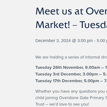
Meet us at Ove
Market! – Tues
December 3, 2024 @ 3:00 pm
-
5:00
We are holding a series of informal dro
Tuesday 26th November, 9.00am – 
Tuesday 3rd December, 3.00pm – 
Tuesday 17th December, 5.00pm – 
Whether you have any questions you wou
child joining Overstone Gate Primary
Trust – we’d love to see you!