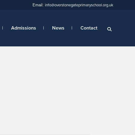
info@overstonegateprimaryschool.org.uk
Email:
Admissions
News
Contact