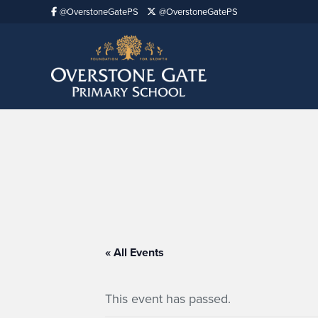
@OverstoneGatePS
@OverstoneGatePS
« All Events
This event has passed.