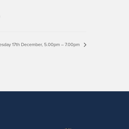
m
Tuesday 17th December, 5.00pm – 7.00pm