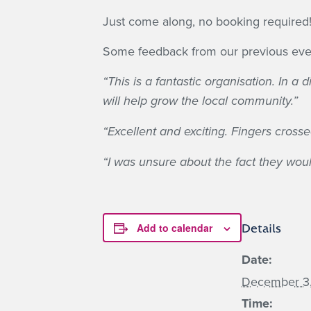
Just come along, no booking required
Some feedback from our previous eve
“This is a fantastic organisation. In 
will help grow the local community.”
“Excellent and exciting. Fingers crossed
“I was unsure about the fact they would
Add to calendar
Details
Date:
December 3
Time: