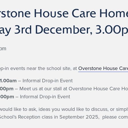
rstone House Care Home
day 3rd December, 3.0
 pm
p-in events near the school site, at
Overstone House Ca
11.00am
– Informal Drop-in Event
5.00pm
– Meet us at our stall at Overstone House Care H
7.00pm
– Informal Drop-in Event
ld like to ask, ideas you would like to discuss, or simpl
 School’s Reception class in September 2025, please come