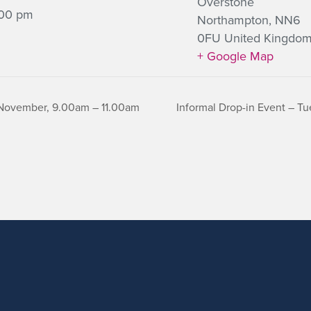
Overstone
:00 pm
Northampton
,
NN6
0FU
United Kingdo
+ Google Map
 November, 9.00am – 11.00am
Informal Drop-in Event – 