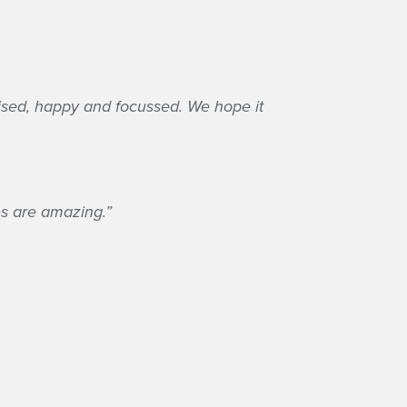
anised, happy and focussed. We hope it
ies are amazing.”