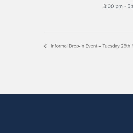
3:00 pm - 5
Informal Drop-in Event – Tuesday 26th