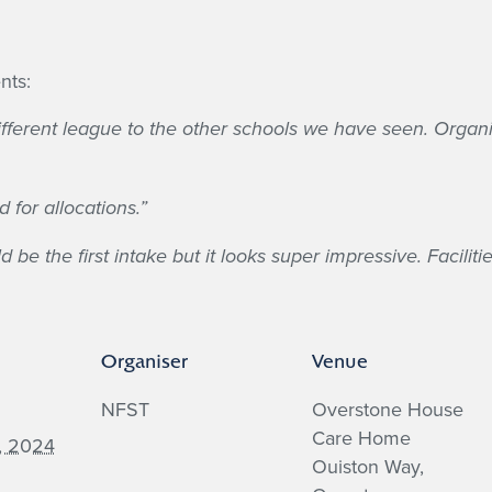
!
nts:
a different league to the other schools we have seen. Org
 for allocations.”
 be the first intake but it looks super impressive. Facilit
Organiser
Venue
NFST
Overstone House
Care Home
, 2024
Ouiston Way,