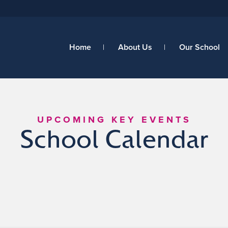
Home
About Us
Our School
UPCOMING KEY EVENTS
School Calendar