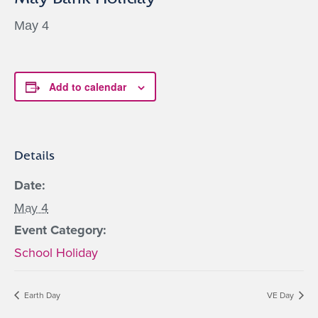
May 4
Add to calendar
Details
Date:
May 4
Event Category:
School Holiday
Earth Day
VE Day