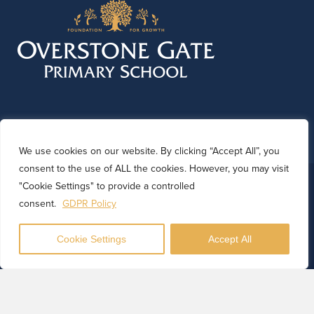
We use cookies on our website. By clicking “Accept All”, you
consent to the use of ALL the cookies. However, you may visit
© 2026 Overstone Gate Primary School. Website by
"Cookie Settings" to provide a controlled
Kinetic Marketing
consent.
GDPR Policy
Cookie Settings
Accept All
Translate
Powered by