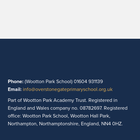
Phone:
(Wootton Park School) 01604 931139
Email:
info@overstonegateprimaryschool.org.uk
Part of Wootton Park Academy Trust. Registered in
England and Wales company no. 08782697. Registered
office: Wootton Park School, Wootton Hall Park,
Northampton, Northamptonshire, England, NN4 0HZ.