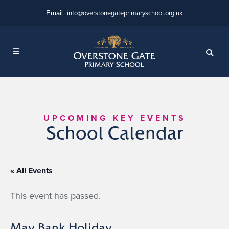
info@overstonegateprimaryschool.org.uk
Email:
UPCOMING KEY EVENTS
School Calendar
« All Events
This event has passed.
May Bank Holiday