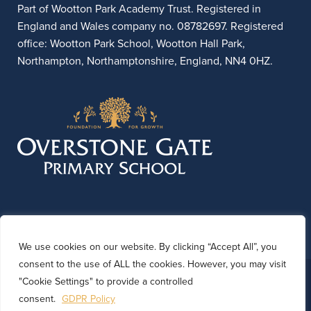
Part of Wootton Park Academy Trust. Registered in
England and Wales company no. 08782697. Registered
office: Wootton Park School, Wootton Hall Park,
Northampton, Northamptonshire, England, NN4 0HZ.
We use cookies on our website. By clicking “Accept All”, you
consent to the use of ALL the cookies. However, you may visit
© 2026 Overstone Gate Primary School. Website by
"Cookie Settings" to provide a controlled
Kinetic Marketing
consent.
GDPR Policy