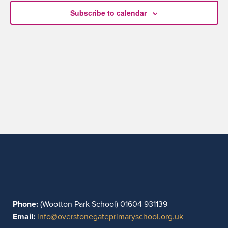
Subscribe to calendar
Phone:
(Wootton Park School) 01604 931139
Email:
info@overstonegateprimaryschool.org.uk