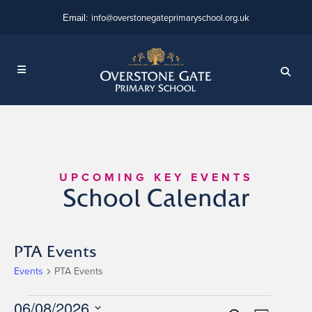
info@overstonegateprimaryschool.org.uk
Email:
UPCOMING KEY EVENTS
School Calendar
PTA Events
Events
PTA Events
Events
06/08/2026